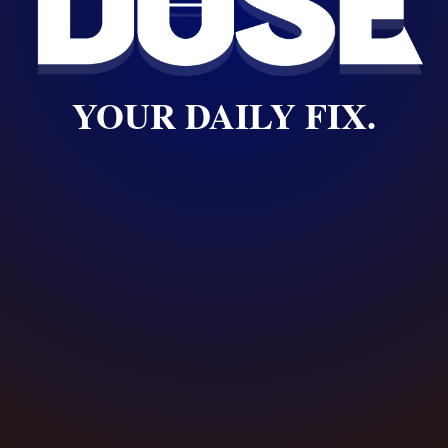
YOUR DAILY FIX.