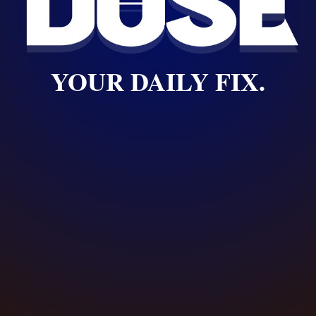
YOUR DAILY FIX.