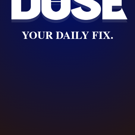
YOUR DAILY FIX.